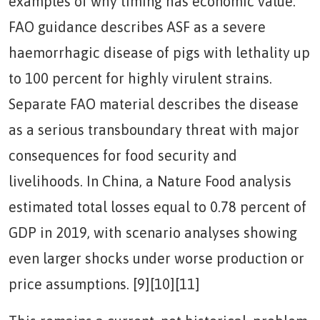
examples of why timing has economic value.
FAO guidance describes ASF as a severe
haemorrhagic disease of pigs with lethality up
to 100 percent for highly virulent strains.
Separate FAO material describes the disease
as a serious transboundary threat with major
consequences for food security and
livelihoods. In China, a Nature Food analysis
estimated total losses equal to 0.78 percent of
GDP in 2019, with scenario analyses showing
even larger shocks under worse production or
price assumptions. [9][10][11]