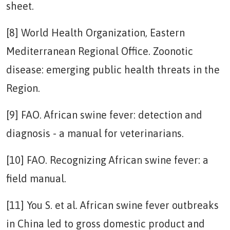
sheet.
[8] World Health Organization, Eastern
Mediterranean Regional Office. Zoonotic
disease: emerging public health threats in the
Region.
[9] FAO. African swine fever: detection and
diagnosis - a manual for veterinarians.
[10] FAO. Recognizing African swine fever: a
field manual.
[11] You S. et al. African swine fever outbreaks
in China led to gross domestic product and