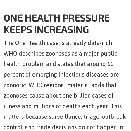
ONE HEALTH PRESSURE
KEEPS INCREASING
The One Health case is already data-rich.
WHO describes zoonoses as a major public-
health problem and states that around 60
percent of emerging infectious diseases are
zoonotic. WHO regional material adds that
zoonoses cause about one billion cases of
illness and millions of deaths each year. This
matters because surveillance, triage, outbreak
control, and trade decisions do not happen in