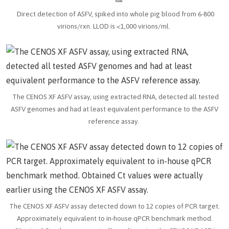
Direct detection of ASFV, spiked into whole pig blood from 6-800
virions/rxn. LLOD is <1,000 virions/ml.
The CENOS XF ASFV assay, using extracted RNA, detected all tested
ASFV genomes and had at least equivalent performance to the ASFV
reference assay.
The CENOS XF ASFV assay detected down to 12 copies of PCR target.
Approximately equivalent to in-house qPCR benchmark method.