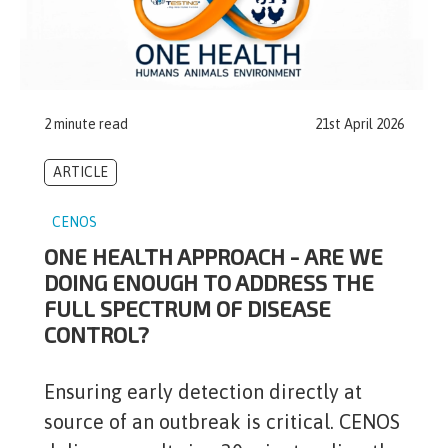
2 minute read
21st April 2026
ARTICLE
CENOS
ONE HEALTH APPROACH - ARE WE
DOING ENOUGH TO ADDRESS THE
FULL SPECTRUM OF DISEASE
CONTROL?
Ensuring early detection directly at
source of an outbreak is critical. CENOS