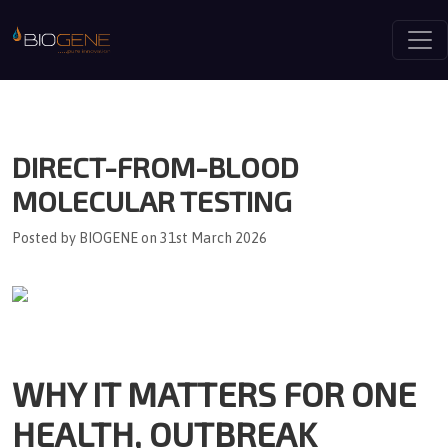
Togg
DIRECT-FROM-BLOOD
MOLECULAR TESTING
Posted by BIOGENE on 31st March 2026
WHY IT MATTERS FOR ONE
HEALTH, OUTBREAK