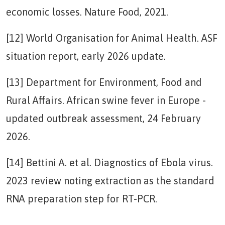
economic losses. Nature Food, 2021.
[12] World Organisation for Animal Health. ASF
situation report, early 2026 update.
[13] Department for Environment, Food and
Rural Affairs. African swine fever in Europe -
updated outbreak assessment, 24 February
2026.
[14] Bettini A. et al. Diagnostics of Ebola virus.
2023 review noting extraction as the standard
RNA preparation step for RT-PCR.