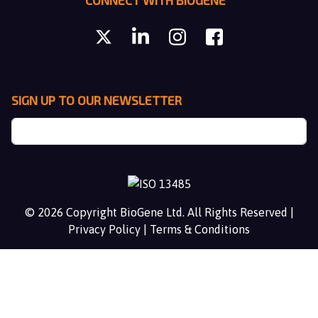
CONNECT WITH BIOGENE
SIGN UP TO OUR NEWSLETTER
© 2026 Copyright BioGene Ltd. All Rights Reserved |
Privacy Policy
|
Terms & Conditions