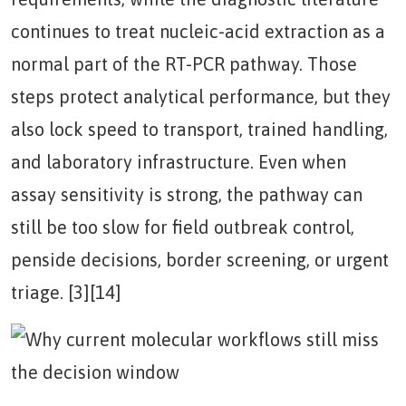
continues to treat nucleic-acid extraction as a
normal part of the RT-PCR pathway. Those
steps protect analytical performance, but they
also lock speed to transport, trained handling,
and laboratory infrastructure. Even when
assay sensitivity is strong, the pathway can
still be too slow for field outbreak control,
penside decisions, border screening, or urgent
triage. [3][14]