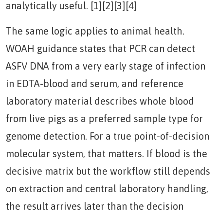
analytically useful. [1][2][3][4]
The same logic applies to animal health.
WOAH guidance states that PCR can detect
ASFV DNA from a very early stage of infection
in EDTA-blood and serum, and reference
laboratory material describes whole blood
from live pigs as a preferred sample type for
genome detection. For a true point-of-decision
molecular system, that matters. If blood is the
decisive matrix but the workflow still depends
on extraction and central laboratory handling,
the result arrives later than the decision