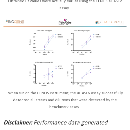
Obtained Ct values were actually earlier using the CENOS XF ASFV
assay.
When run on the CENOS instrument, the XF ASFV assay successfully
detected all strains and dilutions that were detected by the
benchmark assay.
Disclaimer:
Performance data generated