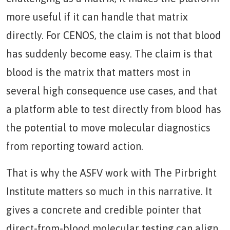
more useful if it can handle that matrix
directly. For CENOS, the claim is not that blood
has suddenly become easy. The claim is that
blood is the matrix that matters most in
several high consequence use cases, and that
a platform able to test directly from blood has
the potential to move molecular diagnostics
from reporting toward action.
That is why the ASFV work with The Pirbright
Institute matters so much in this narrative. It
gives a concrete and credible pointer that
direct-from-blood molecular testing can align