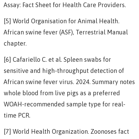
Assay: Fact Sheet for Health Care Providers.
[5] World Organisation for Animal Health.
African swine fever (ASF), Terrestrial Manual
chapter.
[6] Cafariello C. et al. Spleen swabs for
sensitive and high-throughput detection of
African swine fever virus. 2024. Summary notes
whole blood from live pigs as a preferred
WOAH-recommended sample type for real-
time PCR.
[7] World Health Organization. Zoonoses fact