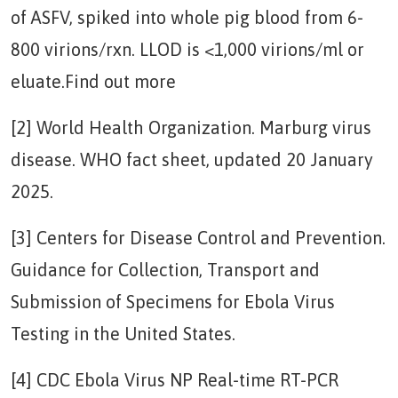
of ASFV, spiked into whole pig blood from 6-
800 virions/rxn. LLOD is <1,000 virions/ml or
eluate.Find out more
[2] World Health Organization. Marburg virus
disease. WHO fact sheet, updated 20 January
2025.
[3] Centers for Disease Control and Prevention.
Guidance for Collection, Transport and
Submission of Specimens for Ebola Virus
Testing in the United States.
[4] CDC Ebola Virus NP Real-time RT-PCR