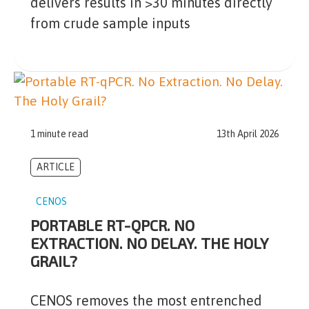
delivers results in >30 minutes directly
from crude sample inputs
1 minute read
13th April 2026
ARTICLE
CENOS
PORTABLE RT-QPCR. NO
EXTRACTION. NO DELAY. THE HOLY
GRAIL?
CENOS removes the most entrenched