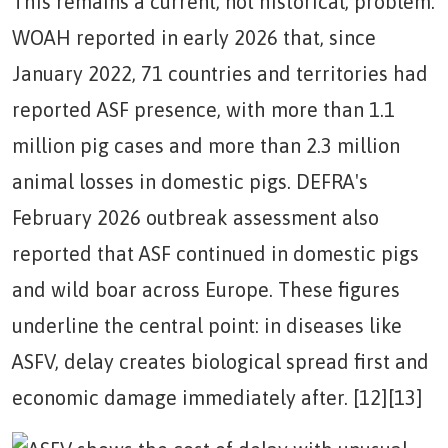
This remains a current, not historical, problem.
WOAH reported in early 2026 that, since
January 2022, 71 countries and territories had
reported ASF presence, with more than 1.1
million pig cases and more than 2.3 million
animal losses in domestic pigs. DEFRA's
February 2026 outbreak assessment also
reported that ASF continued in domestic pigs
and wild boar across Europe. These figures
underline the central point: in diseases like
ASFV, delay creates biological spread first and
economic damage immediately after. [12][13]