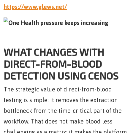
https://www.glews.net/
WHAT CHANGES WITH
DIRECT-FROM-BLOOD
DETECTION USING CENOS
The strategic value of direct-from-blood
testing is simple: it removes the extraction
bottleneck from the time-critical part of the
workflow. That does not make blood less
challenging as a matrix; it makes the platform