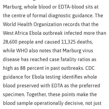
Marburg, whole blood or EDTA-blood sits at
the centre of formal diagnostic guidance. The
World Health Organization records that the
West Africa Ebola outbreak infected more than
28,600 people and caused 11,325 deaths,
while WHO also notes that Marburg virus
disease has reached case fatality ratios as
high as 88 percent in past outbreaks. CDC
guidance for Ebola testing identifies whole
blood preserved with EDTA as the preferred
specimen. Together, these points make the
blood sample operationally decisive, not just