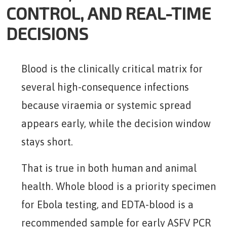
CONTROL, AND REAL-TIME
DECISIONS
Blood is the clinically critical matrix for
several high-consequence infections
because viraemia or systemic spread
appears early, while the decision window
stays short.
That is true in both human and animal
health. Whole blood is a priority specimen
for Ebola testing, and EDTA-blood is a
recommended sample for early ASFV PCR