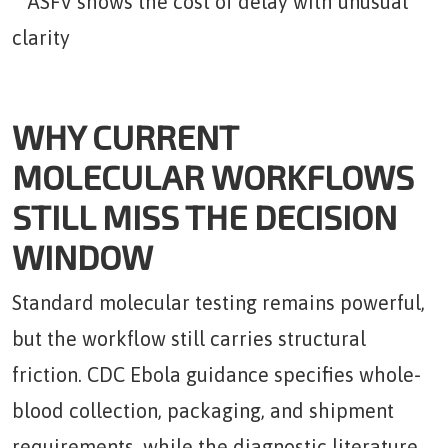
WHY CURRENT
MOLECULAR WORKFLOWS
STILL MISS THE DECISION
WINDOW
Standard molecular testing remains powerful,
but the workflow still carries structural
friction. CDC Ebola guidance specifies whole-
blood collection, packaging, and shipment
requirements, while the diagnostic literature