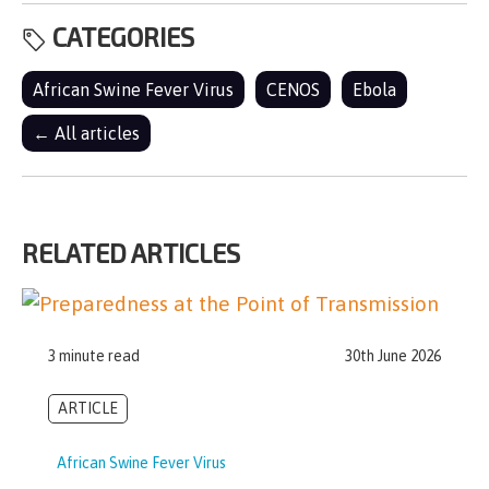
CATEGORIES
African Swine Fever Virus
CENOS
Ebola
← All articles
RELATED ARTICLES
3 minute read
30th June 2026
ARTICLE
African Swine Fever Virus