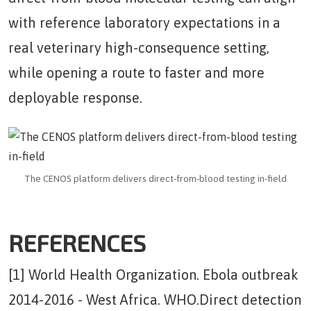
with reference laboratory expectations in a
real veterinary high-consequence setting,
while opening a route to faster and more
deployable response.
The CENOS platform delivers direct-from-blood testing in-field
REFERENCES
[1] World Health Organization. Ebola outbreak
2014-2016 - West Africa. WHO.Direct detection