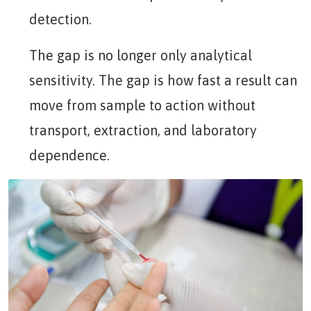
detection.
The gap is no longer only analytical
sensitivity. The gap is how fast a result can
move from sample to action without
transport, extraction, and laboratory
dependence.