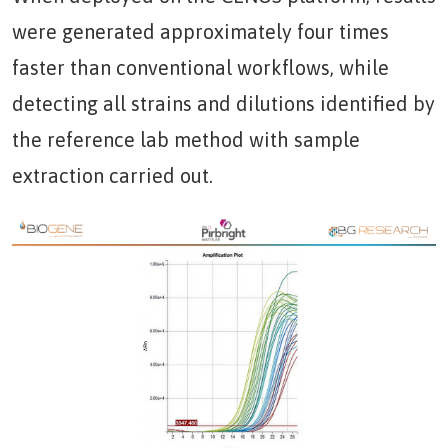
were generated approximately four times
faster than conventional workflows, while
detecting all strains and dilutions identified by
the reference lab method with sample
extraction carried out.