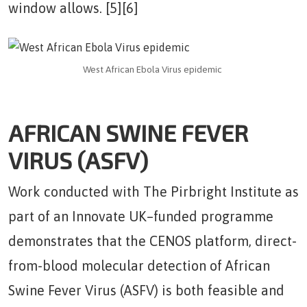
window allows. [5][6]
West African Ebola Virus epidemic
AFRICAN SWINE FEVER
VIRUS (ASFV)
Work conducted with The Pirbright Institute as
part of an Innovate UK–funded programme
demonstrates that the CENOS platform, direct-
from-blood molecular detection of African
Swine Fever Virus (ASFV) is both feasible and