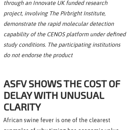
through an Innovate UK funded research
project, involving The Pirbright Institute,
demonstrate the rapid molecular detection
capability of the CENOS platform under defined
study conditions. The participating institutions
do not endorse the product
ASFV SHOWS THE COST OF
DELAY WITH UNUSUAL
CLARITY
African swine fever is one of the clearest