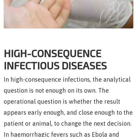
HIGH-CONSEQUENCE
INFECTIOUS DISEASES
In high-consequence infections, the analytical
question is not enough on its own. The
operational question is whether the result
appears early enough, and close enough to the
patient or animal, to change the next decision.
In haemorrhagic fevers such as Ebola and