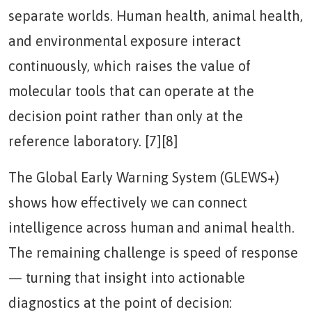
separate worlds. Human health, animal health,
and environmental exposure interact
continuously, which raises the value of
molecular tools that can operate at the
decision point rather than only at the
reference laboratory. [7][8]
The Global Early Warning System (GLEWS+)
shows how effectively we can connect
intelligence across human and animal health.
The remaining challenge is speed of response
— turning that insight into actionable
diagnostics at the point of decision: