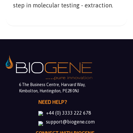
step in molecular testing - extraction.
6 The Business Centre, Harvard Way,
Kimbolton, Huntingdon, PE28 0NJ
NEED HELP?
+44 (0) 3333 222 678
support@biogene.com