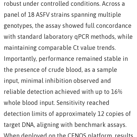
robust under controlled conditions. Across a
panel of 18 ASFV strains spanning multiple
genotypes, the assay showed full concordance
with standard laboratory qPCR methods, while
maintaining comparable Ct value trends.
Importantly, performance remained stable in
the presence of crude blood, as a sample
input, minimal inhibition observed and
reliable detection achieved with up to 16%
whole blood input. Sensitivity reached
detection limits of approximately 12 copies of
target DNA, aligning with benchmark assays.
When deployed on the CENOS platform, results