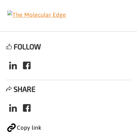
FOLLOW
SHARE
Copy link