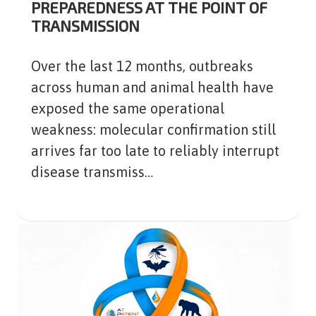
PREPAREDNESS AT THE POINT OF
TRANSMISSION
Over the last 12 months, outbreaks
across human and animal health have
exposed the same operational
weakness: molecular confirmation still
arrives far too late to reliably interrupt
disease transmiss…